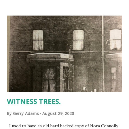
Charity Walk which is held on the anniversary of Martin’s
death was cancelled because of the Covid-19 pandemic.
Initially the organisers proposed asking supporters to do
their own 5k walk wherever they are next Sunday. Now
because of COVID ‘surges’ that also has been cancelled.
Instead on Sunday 6 September at 2pm Martins family, led
by the indomitable Bernie and their children will do the
walk for us all. The only thing we have to do is to sponsor
them. The proceeds are for The Martin McGuinness Peace
Foundation, a not-for-profit charity organised by his...
WITNESS TREES.
By
Gerry Adams
August 29, 2020
I used to have an old hard backed copy of Nora Connolly