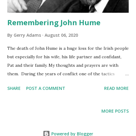
Remembering John Hume
By
Gerry Adams
August 06, 2020
The death of John Hume is a huge loss for the Irish people
but especially for his wife, his life partner and confidant,
Pat and their family. My thoughts and prayers are with
them. During the years of conflict one of the tactics
deployed by the British and Irish governments was that no
SHARE
POST A COMMENT
READ MORE
one should talk to republicans. This British-led strategy
was premised on an approach, developed through years of
bitter colonial wars, that the objective must always be to
MORE POSTS
defeat the enemy. For successive British governments that
meant the use of extensive repressive legislation; a
compliant judiciary and media; torture; shoot-to-kill
Powered by Blogger