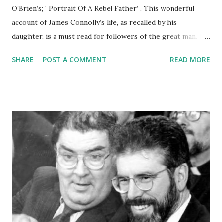
O’Brien’s; ‘ Portrait Of A Rebel Father’ . This wonderful
account of James Connolly’s life, as recalled by his
daughter, is a must read for followers of the great man. I
foolishly lent my copy to a comrade and that is the last I
SHARE
POST A COMMENT
READ MORE
saw of it. But that’s another story. Áras UÍ Chonghaile has
an edition in their wonderful library. If you want to know
more about James why not call into Áras Uí Chonghaile –
the James Connolly Centre, 374 Falls Road – a few hundred
metres from Connolly’s home. It’s an amazing account of
Connolly’s life and times and death. In my copy of ‘ Portrait
Of A Rebel Father’ - the one that was stolen from me
- there is a photo of some of the Connolly children outside
their family home at Nos 1 Glenalina Terrace opposite the
City Cemetery on the Falls Road. They moved there from
Dublin in May 1911. Three of the six Connolly children can
be seen standing outside their front door beside a ...