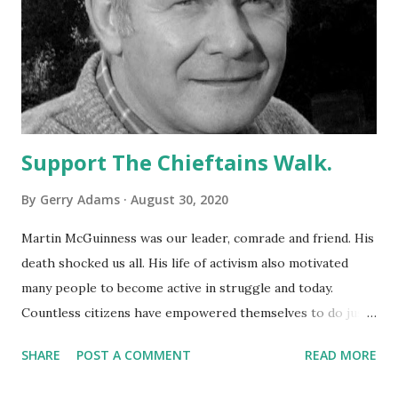
Support The Chieftains Walk.
By
Gerry Adams
August 30, 2020
Martin McGuinness was our leader, comrade and friend. His
death shocked us all. His life of activism also motivated
many people to become active in struggle and today.
Countless citizens have empowered themselves to do just
that as we engage in the politics of change making. One of
SHARE
POST A COMMENT
READ MORE
the events which brought us all together is The Chieftains
Walk in Derry. But this year The Chieftain’s Memorial